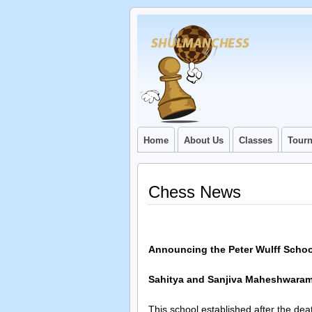
Home
About Us
Classes
Tour
Chess News
Announcing the Peter Wulff School
Sahitya and Sanjiva Maheshwaram 
This school established after the de