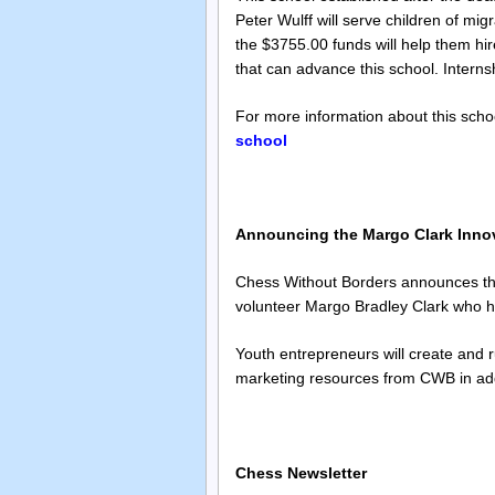
Peter Wulff will serve children of mi
the $3755.00 funds will help them hir
that can advance this school. Internsh
For more information about this schoo
school
Announcing the Margo Clark Inno
Chess Without Borders announces the 
volunteer Margo Bradley Clark who ha
Youth entrepreneurs will create and 
marketing resources from CWB in addi
Chess Newsletter