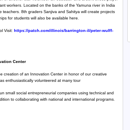
grant workers. Located on the banks of the Yamuna river in India
e teachers. 8th graders Sanjiva and Sahitya will create projects
ips for students will also be available here.
l Visit:
https://patch.com/illinois/barrington-il/peter-wulff-
vation Center
creation of an Innovation Center in honor of our creative
s enthusiastically volunteered at many tour
run small social entrepreneurial companies using technical and
tion to collaborating with national and international programs.