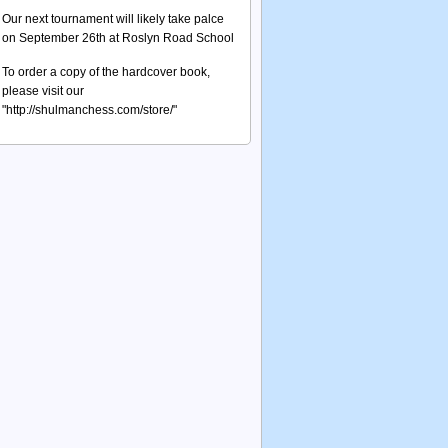
Our next tournament will likely take palce
on September 26th at Roslyn Road School
To order a copy of the hardcover book,
please visit our
"http://shulmanchess.com/store/"