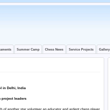
naments
Summer Camp
Chess News
Service Projects
Gallery
 in Delhi, India
project leaders
ath of another star volunteer an educator and ardent chess player