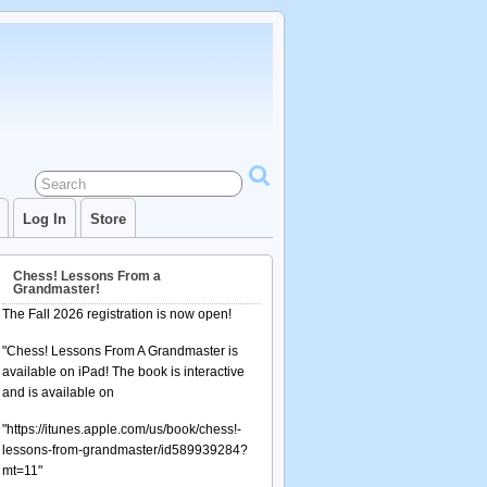
Log In
Store
Chess! Lessons From a
Grandmaster!
The Fall 2026 registration is now open!
"Chess! Lessons From A Grandmaster is
available on iPad! The book is interactive
and is available on
"https://itunes.apple.com/us/book/chess!-
lessons-from-grandmaster/id589939284?
mt=11"