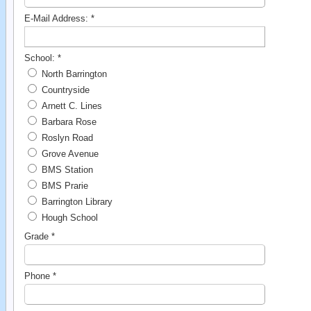
E-Mail Address:
*
School:
*
North Barrington
Countryside
Arnett C. Lines
Barbara Rose
Roslyn Road
Grove Avenue
BMS Station
BMS Prarie
Barrington Library
Hough School
Grade
*
Phone
*