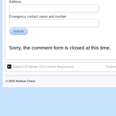
Address
Emergency contact name and number
Sorry, the comment form is closed at this time.
District 220 Winter 2013 Online Registration
Distri
© 2026
Shulman Chess