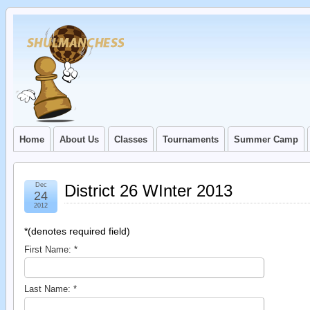
Home
About Us
Classes
Tournaments
Summer Camp
Dec
District 26 WInter 2013
24
2012
*
(denotes required field)
First Name:
*
Last Name:
*